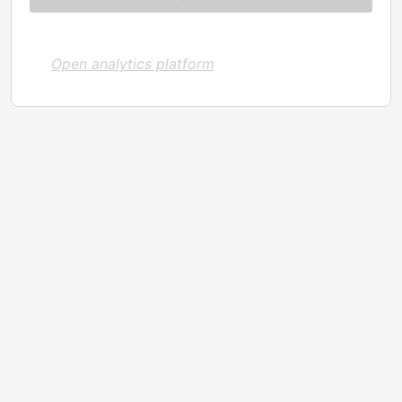
Open analytics platform