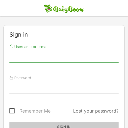
Sign in
Username or e-mail
Password
Remember Me
Lost your password?